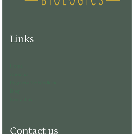
Links
Home
About us
Regenerative Medicine
Blog
Contact us
Contact us