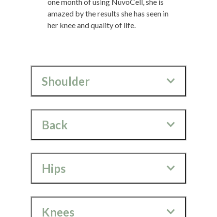
one month of using NuvoCell, she is
amazed by the results she has seen in
her knee and quality of life.
Shoulder
Back
Hips
Knees