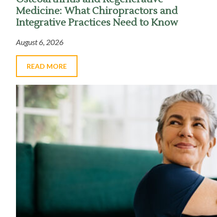
Medicine: What Chiropractors and
Integrative Practices Need to Know
August 6, 2026
READ MORE