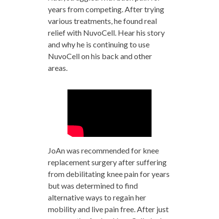
years from competing. After trying
various treatments, he found real
relief with NuvoCell. Hear his story
and why he is continuing to use
NuvoCell on his back and other
areas.
JoAn was recommended for knee
replacement surgery after suffering
from debilitating knee pain for years
but was determined to find
alternative ways to regain her
mobility and live pain free. After just