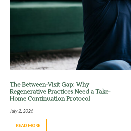
The Between-Visit Gap: Why
Regenerative Practices Need a Take-
Home Continuation Protocol
July 2, 2026
READ MORE