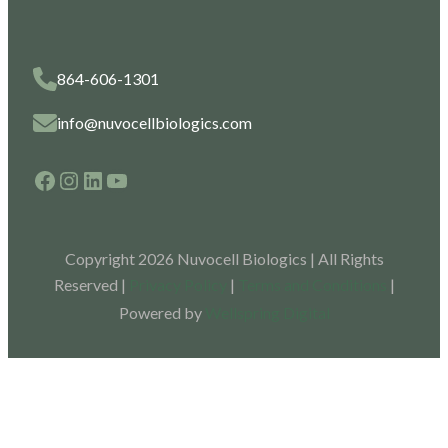
864-606-1301
info@nuvocellbiologics.com
Facebook
Instagram
LinkedIn
YouTube
Copyright 2026 Nuvocell Biologics | All Rights
Reserved |
Privacy Policy
|
Terms and Conditions
|
Powered by
Wellspring Digital