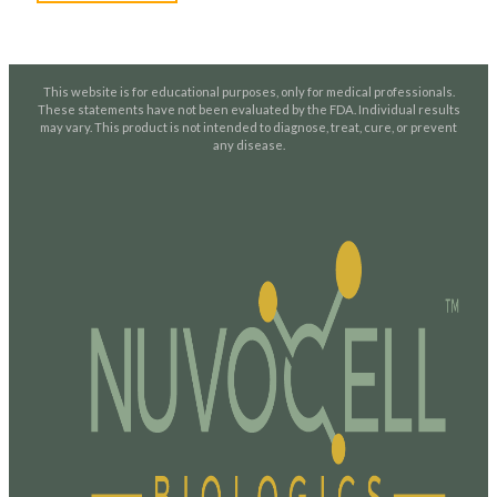
This website is for educational purposes, only for medical professionals.
These statements have not been evaluated by the FDA. Individual results
may vary. This product is not intended to diagnose, treat, cure, or prevent
any disease.