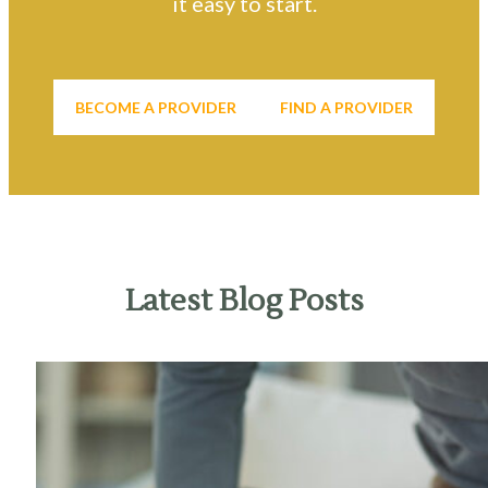
it easy to start.
BECOME A PROVIDER
FIND A PROVIDER
Latest Blog Posts