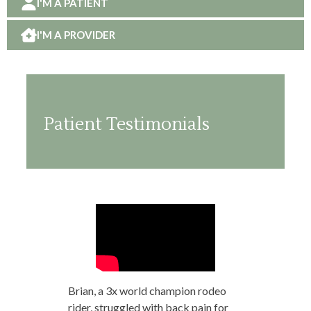
I'M A PATIENT
I'M A PROVIDER
Patient Testimonials
Brian, a 3x world champion rodeo
rider, struggled with back pain for