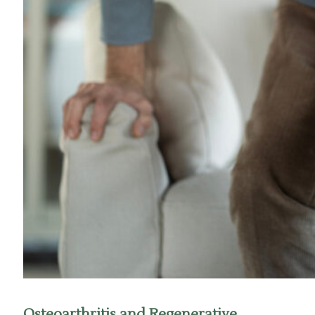
Osteoarthritis and Regenerative