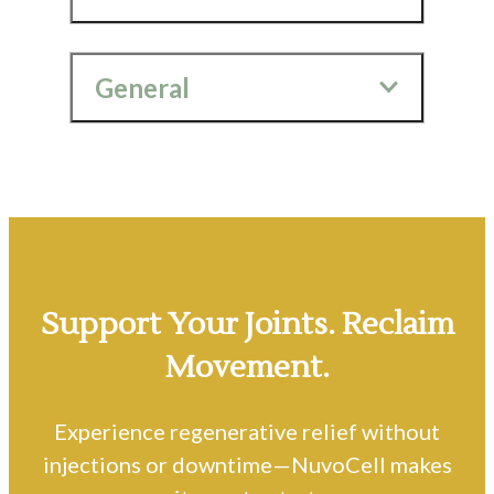
General
Support Your Joints. Reclaim
Movement.
Experience regenerative relief without
injections or downtime—NuvoCell makes