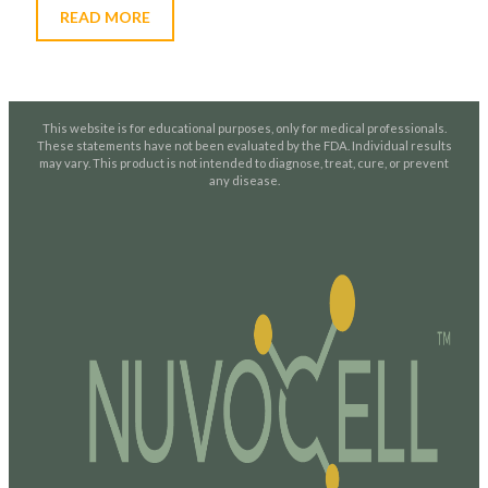
READ MORE
This website is for educational purposes, only for medical professionals.
These statements have not been evaluated by the FDA. Individual results
may vary. This product is not intended to diagnose, treat, cure, or prevent
any disease.