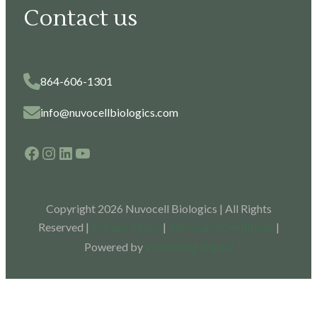
Contact us
864-606-1301
info@nuvocellbiologics.com
Facebook
Instagram
LinkedIn
YouTube
Copyright 2026 Nuvocell Biologics | All Rights
Reserved |
Privacy Policy
|
Terms and Conditions
|
Powered by
Wellspring Digital