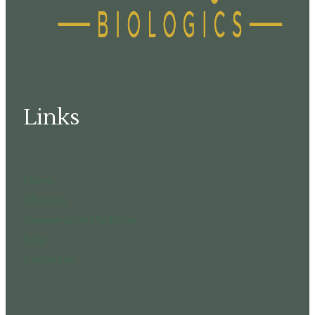
Links
Home
About us
Regenerative Medicine
Blog
Contact us