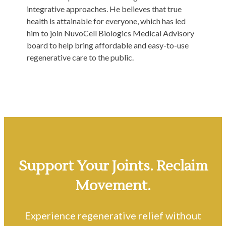
integrative approaches. He believes that true
health is attainable for everyone, which has led
him to join NuvoCell Biologics Medical Advisory
board to help bring affordable and easy-to-use
regenerative care to the public.
Support Your Joints. Reclaim
Movement.
Experience regenerative relief without