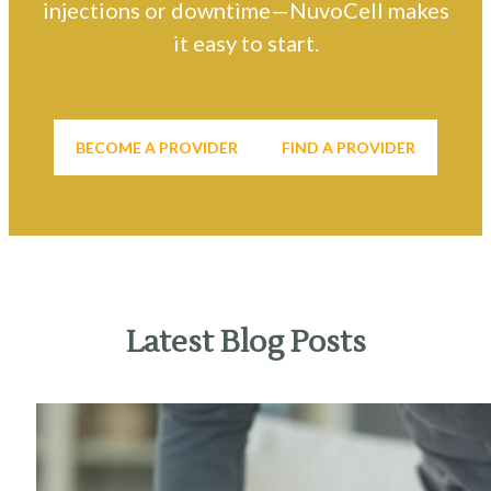
injections or downtime—NuvoCell makes
it easy to start.
BECOME A PROVIDER
FIND A PROVIDER
Latest Blog Posts