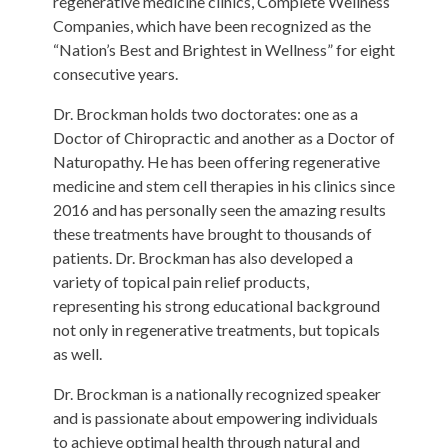
regenerative medicine clinics, Complete Wellness
Companies, which have been recognized as the
“Nation’s Best and Brightest in Wellness” for eight
consecutive years.
Dr. Brockman holds two doctorates: one as a
Doctor of Chiropractic and another as a Doctor of
Naturopathy. He has been offering regenerative
medicine and stem cell therapies in his clinics since
2016 and has personally seen the amazing results
these treatments have brought to thousands of
patients. Dr. Brockman has also developed a
variety of topical pain relief products,
representing his strong educational background
not only in regenerative treatments, but topicals
as well.
Dr. Brockman is a nationally recognized speaker
and is passionate about empowering individuals
to achieve optimal health through natural and