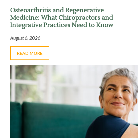
Osteoarthritis and Regenerative
Medicine: What Chiropractors and
Integrative Practices Need to Know
August 6, 2026
READ MORE