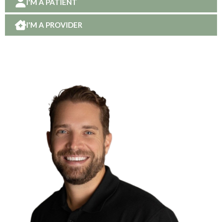
I'M A PATIENT
I'M A PROVIDER