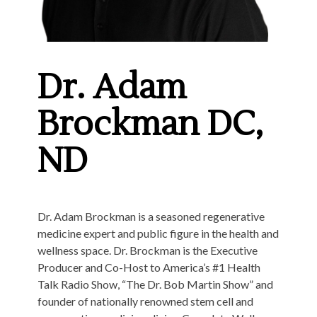
Dr. Adam
Brockman DC,
ND
Dr. Adam Brockman is a seasoned regenerative
medicine expert and public figure in the health and
wellness space. Dr. Brockman is the Executive
Producer and Co-Host to America’s #1 Health
Talk Radio Show, “The Dr. Bob Martin Show” and
founder of nationally renowned stem cell and