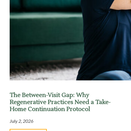
The Between-Visit Gap: Why
Regenerative Practices Need a Take-
Home Continuation Protocol
July 2, 2026