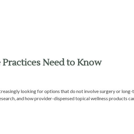
e Practices Need to Know
ncreasingly looking for options that do not involve surgery or long
 research, and how provider-dispensed topical wellness products can