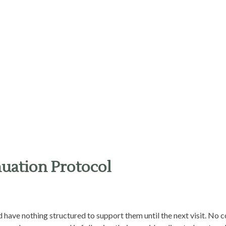
uation Protocol
nd have nothing structured to support them until the next visit. No 