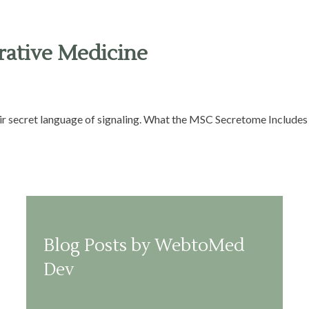
rative Medicine
eir secret language of signaling. What the MSC Secretome Includes 
Blog Posts by WebtoMed
Dev