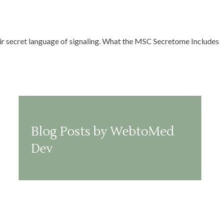
eir secret language of signaling. What the MSC Secretome Includes 
Blog Posts by WebtoMed
Dev