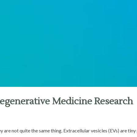
Regenerative Medicine Research
 are not quite the same thing. Extracellular vesicles (EVs) are tin