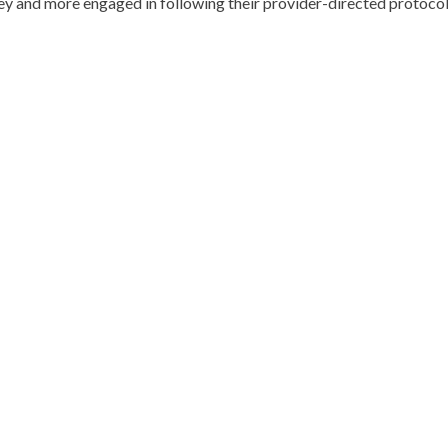
ey and more engaged in following their provider-directed protocol