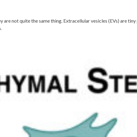
 are not quite the same thing. Extracellular vesicles (EVs) are tin
.