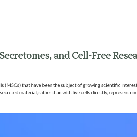
Secretomes, and Cell-Free Rese
lls (MSCs) that have been the subject of growing scientific interes
ecreted material, rather than with live cells directly, represent one 