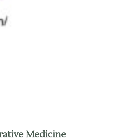
rative Medicine