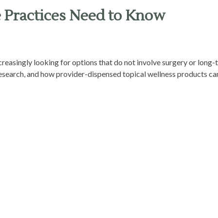
e Practices Need to Know
ncreasingly looking for options that do not involve surgery or long
 research, and how provider-dispensed topical wellness products can