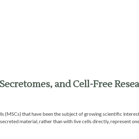
Secretomes, and Cell-Free Rese
lls (MSCs) that have been the subject of growing scientific interes
ecreted material, rather than with live cells directly, represent one 