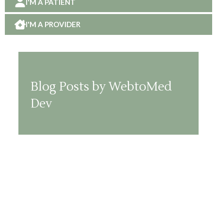
I'M A PATIENT
I'M A PROVIDER
Blog Posts by WebtoMed
Dev