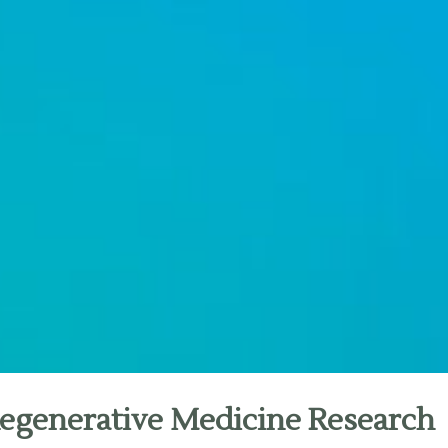
Regenerative Medicine Research