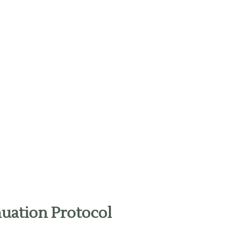
uation Protocol