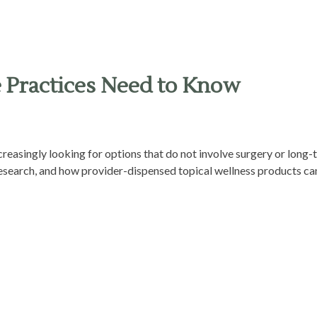
e Practices Need to Know
ncreasingly looking for options that do not involve surgery or long
 research, and how provider-dispensed topical wellness products can