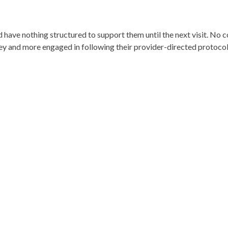
nd have nothing structured to support them until the next visit. No 
ey and more engaged in following their provider-directed protocol